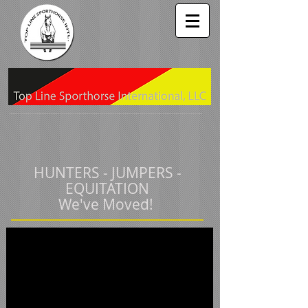
HUNTERS - JUMPERS -
EQUITATION
We've Moved!