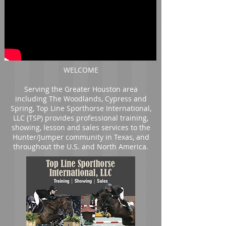
WELCOME
Serving the Greater Houston area
including The Woodlands, Cypress and
Spring, Top Line Sporthorse International,
LLC (TSP) provides professional training,
showing, lesson and sales services to the
Hunter/Jumper community in Texas, and
throughout the U.S. and North America.