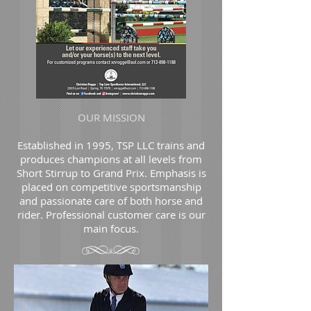
OUR MISSION
Established in 1995, TSP LLC trains and
produces champions at all levels from
Short Stirrup to Grand Prix. Emphasis is
placed on competitive sportsmanship
and passionate care of both horse and
rider. Professional customer care is our
main focus.